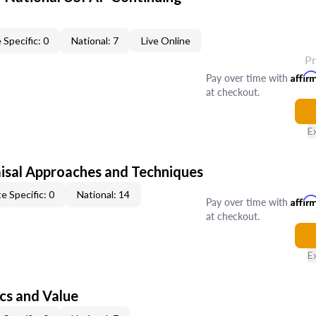
 Specific: 0
National: 7
Live Online
P
Pay over time with
Affir
at checkout.
E
isal Approaches and Techniques
e Specific: 0
National: 14
Pay over time with
Affir
at checkout.
E
cs and Value