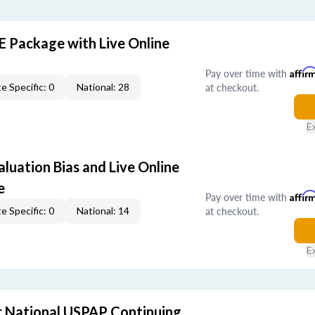
E Package with Live Online
Pay over time with
Affir
at checkout.
e Specific: 0
National: 28
E
aluation Bias and Live Online
e
Pay over time with
Affir
at checkout.
e Specific: 0
National: 14
E
 National USPAP Continuing