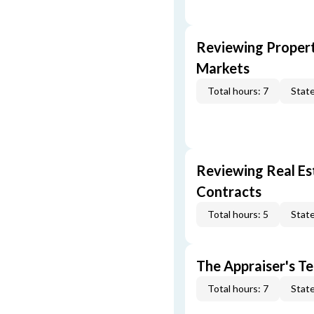
Reviewing Propert
Markets
Total hours: 7
State
Reviewing Real Est
Contracts
Total hours: 5
State
The Appraiser's Te
Total hours: 7
State