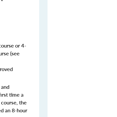
course or 4-
urse (see
proved
s and
irst time a
 course, the
ed an 8-hour