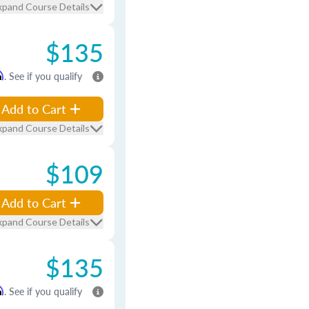
xpand Course Details
$135
m
. See if you qualify
Add to Cart
xpand Course Details
$109
Add to Cart
xpand Course Details
$135
m
. See if you qualify