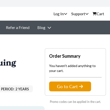
Support
Cart
Refer a Friend
Blog
Order Summary
uing
You haven't added anything to
your cart.
Go to Cart
PERIOD: 2 YEARS
Promo codes can be applied in the cart.