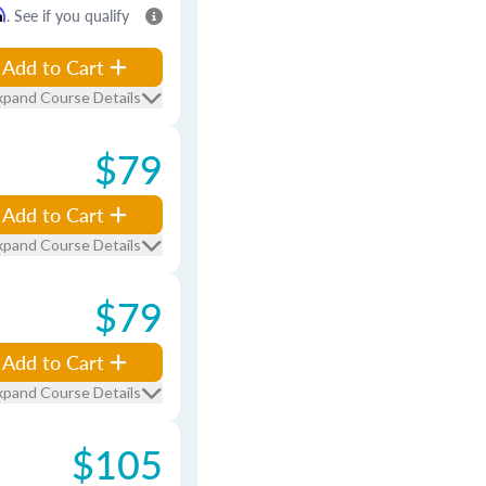
m
. See if you qualify
Add to Cart
xpand Course Details
$79
Add to Cart
xpand Course Details
$79
Add to Cart
xpand Course Details
$105