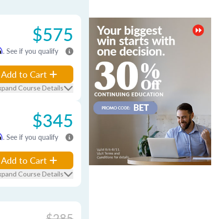
$575
m
. See if you qualify
Add to Cart
xpand Course Details
$345
m
. See if you qualify
Add to Cart
xpand Course Details
$285