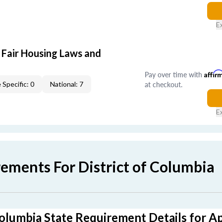
E
 Fair Housing Laws and
Pay over time with
Affir
at checkout.
 Specific: 0
National: 7
E
ements For District of Columbia
Columbia State Requirement Details for A