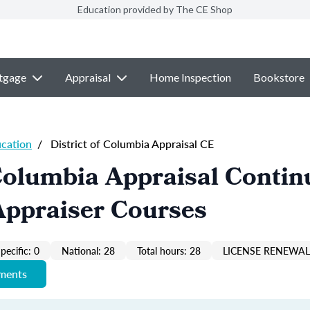
Education provided by The CE Shop
tgage
Appraisal
Home Inspection
Bookstore
ucation
/
District of Columbia Appraisal CE
 Columbia Appraisal Contin
Appraiser Courses
pecific: 0
National: 28
Total hours: 28
LICENSE RENEWAL 
ements