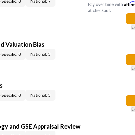
 Specific: 0
National: 7
Pay over time with
Affir
at checkout.
E
nd Valuation Bias
 Specific: 0
National: 3
E
s
 Specific: 0
National: 3
E
ogy and GSE Appraisal Review