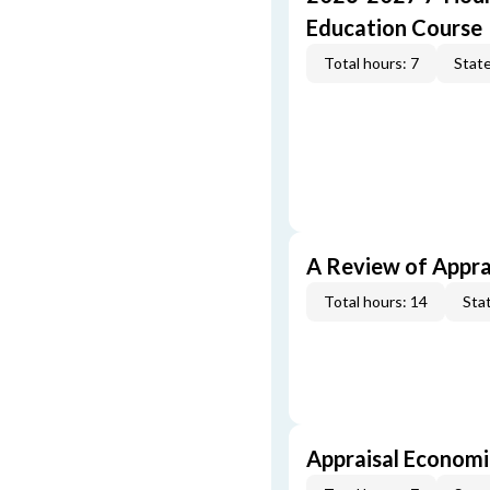
Education Course
Total hours: 7
State
A Review of Appra
Total hours: 14
Stat
Appraisal Economi