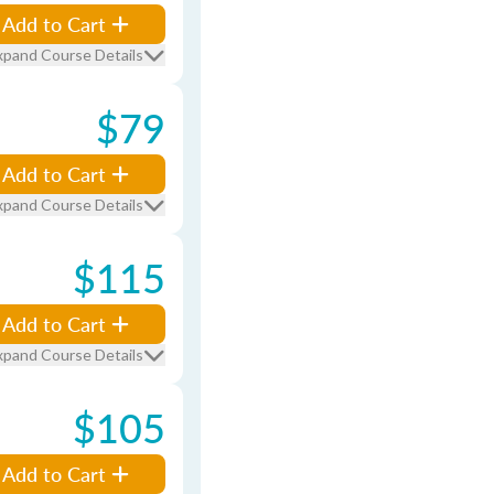
Add to Cart
xpand Course Details
$79
Add to Cart
xpand Course Details
$115
Add to Cart
xpand Course Details
$105
Add to Cart