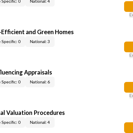
 Specific: 0
National: 4
E
-Efficient and Green Homes
 Specific: 0
National: 3
E
fluencing Appraisals
 Specific: 0
National: 6
E
al Valuation Procedures
 Specific: 0
National: 4