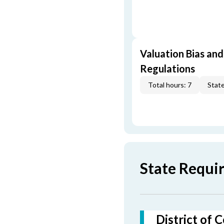
Valuation Bias and
Regulations
Total hours: 7
State
State Requir
District of 