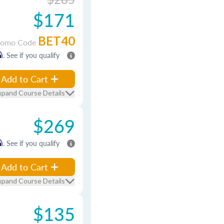
$171
BET40
romo Code
m
. See if you qualify
Add to Cart
xpand Course Details
$269
m
. See if you qualify
Add to Cart
xpand Course Details
$135