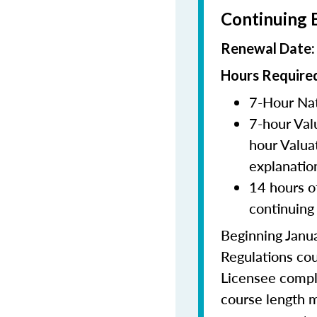
Continuing 
Renewal Date
Hours Required
7-Hour Nat
7-hour Val
hour Valua
explanatio
14 hours o
continuing
Beginning Janua
Regulations cou
Licensee comple
course length m