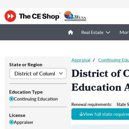
Real Estate
Mor
Appraisal
/
Continuing Ed
State or Region
District of
Education 
Education Type
Continuing Education
Renewal requirements:
State S
View full state requir
License
Appraiser