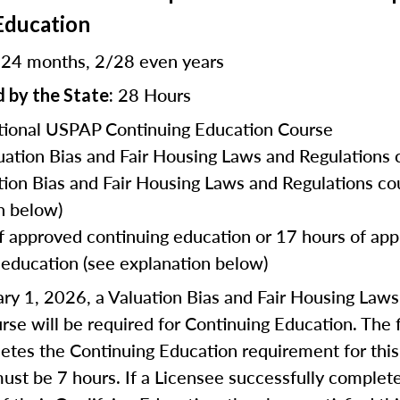
Education
24 months, 2/28 even years
:
28 Hours
 by the State:
ional USPAP Continuing Education Course
uation Bias and Fair Housing Laws and Regulations 
tion Bias and Fair Housing Laws and Regulations co
n below)
f approved continuing education or 17 hours of ap
 education (see explanation below)
ry 1, 2026, a Valuation Bias and Fair Housing Law
rse will be required for Continuing Education. The f
tes the Continuing Education requirement for this
ust be 7 hours. If a Licensee successfully complet