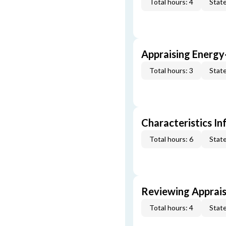
Total hours: 4
State
Appraising Energy
Total hours: 3
State
Characteristics In
Total hours: 6
State
Reviewing Apprais
Total hours: 4
State