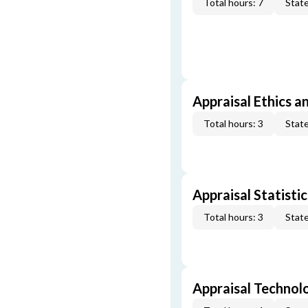
Total hours: 7
State
Appraisal Ethics a
Total hours: 3
State
Appraisal Statistic
Total hours: 3
State
Appraisal Technol