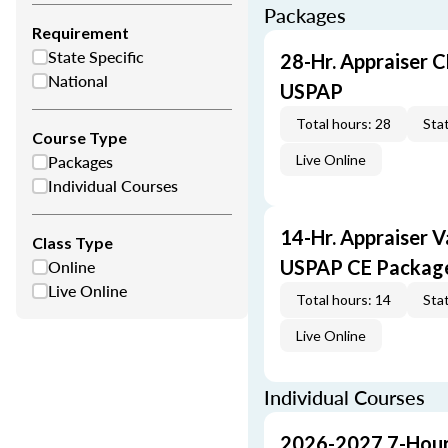
Packages
Requirement
State Specific
28-Hr. Appraiser C
National
USPAP
Total hours: 28
Stat
Course Type
Packages
Live Online
Individual Courses
14-Hr. Appraiser V
Class Type
Online
USPAP CE Packag
Live Online
Total hours: 14
Stat
Live Online
Individual Courses
2026-2027 7-Hour