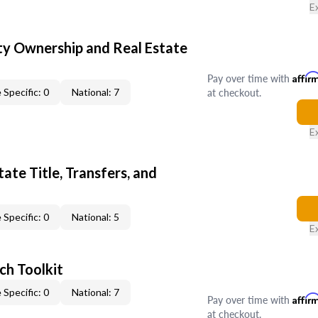
E
y Ownership and Real Estate
Pay over time with
Affir
at checkout.
 Specific: 0
National: 7
E
ate Title, Transfers, and
 Specific: 0
National: 5
E
ch Toolkit
 Specific: 0
National: 7
Pay over time with
Affir
at checkout.