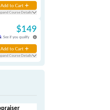
Add to Cart
xpand Course Details
$149
m
. See if you qualify
Add to Cart
xpand Course Details
ppraiser